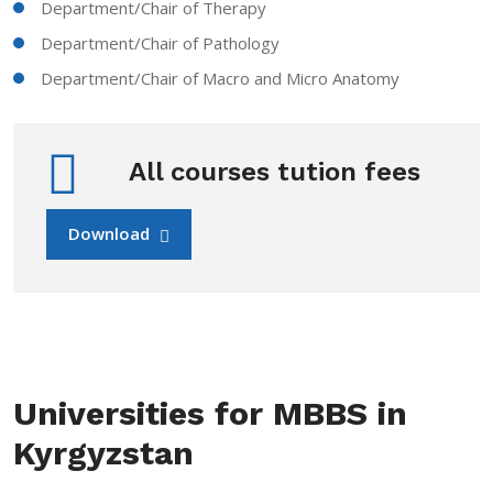
Department/Chair of Therapy
Department/Chair of Pathology
Department/Chair of Macro and Micro Anatomy
All courses tution fees
Download
Universities for MBBS in
Kyrgyzstan