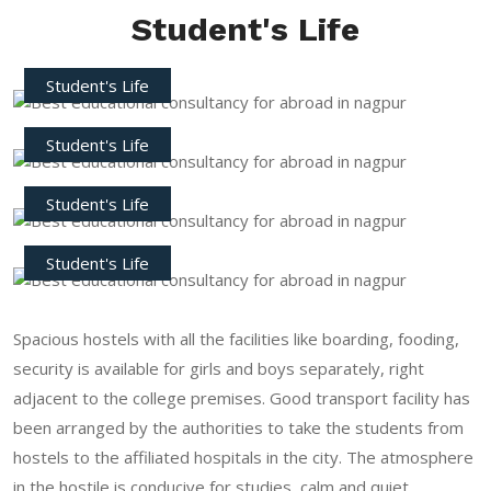
Student's Life
Student's Life
Student's Life
Student's Life
Student's Life
Spacious hostels with all the facilities like boarding, fooding,
security is available for girls and boys separately, right
adjacent to the college premises. Good transport facility has
been arranged by the authorities to take the students from
hostels to the affiliated hospitals in the city. The atmosphere
in the hostile is conducive for studies, calm and quiet.