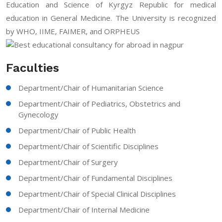
Education and Science of Kyrgyz Republic for medical
education in General Medicine. The University is recognized
by WHO, IIME, FAIMER, and ORPHEUS
Faculties
Department/Chair of Humanitarian Science
Department/Chair of Pediatrics, Obstetrics and
Gynecology
Department/Chair of Public Health
Department/Chair of Scientific Disciplines
Department/Chair of Surgery
Department/Chair of Fundamental Disciplines
Department/Chair of Special Clinical Disciplines
Department/Chair of Internal Medicine