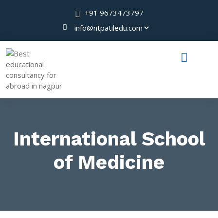
+91 9673473797
International School
of Medicine