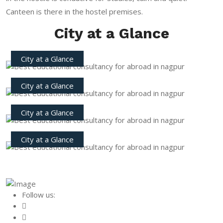
Canteen is there in the hostel premises.
City at a Glance
City at a Glance
City at a Glance
City at a Glance
City at a Glance
Follow us: