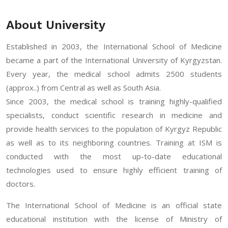
About University
Established in 2003, the International School of Medicine
became a part of the International University of Kyrgyzstan.
Every year, the medical school admits 2500 students
(approx..) from Central as well as South Asia.
Since 2003, the medical school is training highly-qualified
specialists, conduct scientific research in medicine and
provide health services to the population of Kyrgyz Republic
as well as to its neighboring countries. Training at ISM is
conducted with the most up-to-date educational
technologies used to ensure highly efficient training of
doctors.
The International School of Medicine is an official state
educational institution with the license of Ministry of