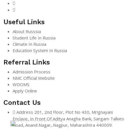
Useful Links
About Russsia
Student Life In Russia
Climate In Russia
Education System In Russia
Referral Links
Admission Process
NMC Official Website
WDOMS
Apply Online
Contact Us
Address
201, 2nd Floor, Plot No 430, Mrignayani
Enclave, In Front Of Aditya Anagha Bank, Sangam Talkies
Road, Anand Nagar, Nagpur, Maharashtra 440009.