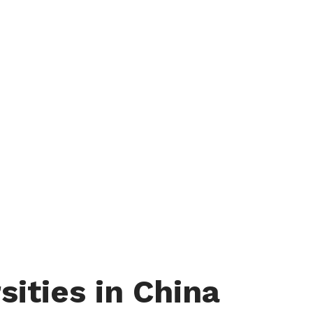
sities in China