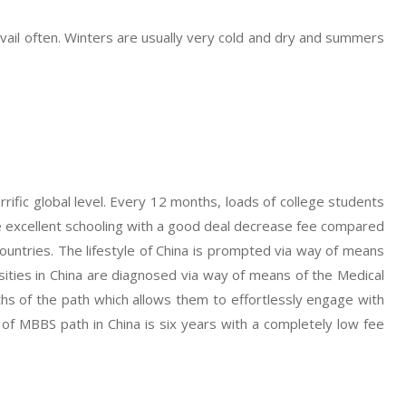
vail often. Winters are usually very cold and dry and summers
errific global level. Every 12 months, loads of college students
e excellent schooling with a good deal decrease fee compared
ountries. The lifestyle of China is prompted via way of means
ersities in China are diagnosed via way of means of the Medical
ths of the path which allows them to effortlessly engage with
th of MBBS path in China is six years with a completely low fee