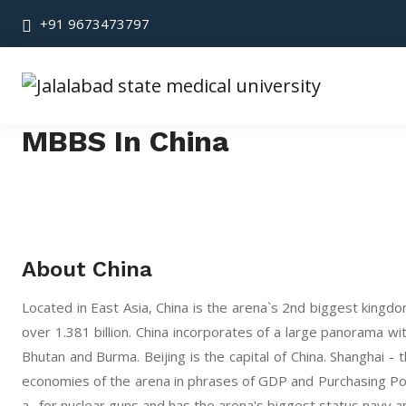
+91 9673473797
MBBS In China
About China
Located in East Asia, China is the arena`s 2nd biggest kingd
over 1.381 billion. China incorporates of a large panorama wi
Bhutan and Burma. Beijing is the capital of China. Shanghai - 
economies of the arena in phrases of GDP and Purchasing Power 
a . for nuclear guns and has the arena's biggest status navy 