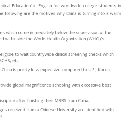
ical Education' in English for worldwide college students in
e following are the motives why China is turning into a warm
lties which come immediately below the supervision of the
ed withinside the World Health Organization (WHO)`s
ligible to wait countrywide clinical screening checks which
SCHS, etc.
n China is pretty less expensive compared to U.S., Korea,
rovide global magnificence schooling with excessive best
iscipline after finishing their MBBS from China.
ges received from a Chinese University are identified with
s.