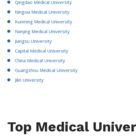
Qingdao Medical University
Ningxia Medical University
Kunming Medical University
Nanjing Medical University
Jiangsu University
Capital Medical University
China Medical University
Guangzhou Medical University
Jilin University
Top Medical Univer