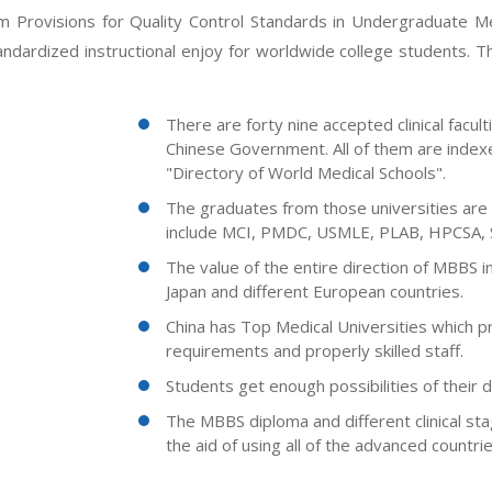
 Provisions for Quality Control Standards in Undergraduate Med
dardized instructional enjoy for worldwide college students. Th
There are forty nine accepted clinical facu
Chinese Government. All of them are index
"Directory of World Medical Schools".
The graduates from those universities are e
include MCI, PMDC, USMLE, PLAB, HPCSA, 
The value of the entire direction of MBBS i
Japan and different European countries.
China has Top Medical Universities which p
requirements and properly skilled staff.
Students get enough possibilities of their d
The MBBS diploma and different clinical sta
the aid of using all of the advanced countrie