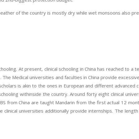
weather of the country is mostly dry while wet monsoons also pre
hooling. At present, clinical schooling in China has reached to a t
The Medical universities and faculties in China provide excessiv
scholars is akin to the ones in European and different advanced c
schooling withinside the country. Around forty eight clinical univ
BBS from China are taught Mandarin from the first actual 12 mon
 clinical universities additionally provide internships. The leng