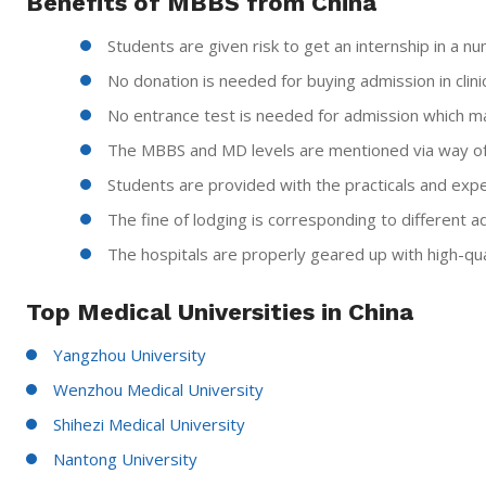
Benefits of MBBS from China
Students are given risk to get an internship in a nu
No donation is needed for buying admission in clinica
No entrance test is needed for admission which m
The MBBS and MD levels are mentioned via way of
Students are provided with the practicals and expe
The fine of lodging is corresponding to different a
The hospitals are properly geared up with high-qua
Top Medical Universities in China
Yangzhou University
Wenzhou Medical University
Shihezi Medical University
Nantong University