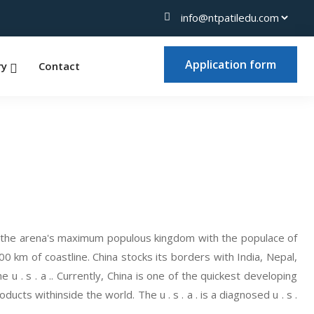
Application form
ry
Contact
and the arena's maximum populous kingdom with the populace of
0 km of coastline. China stocks its borders with India, Nepal,
u . s . a .. Currently, China is one of the quickest developing
ts withinside the world. The u . s . a . is a diagnosed u . s .