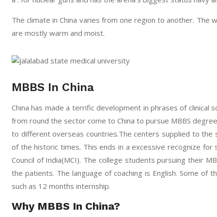
The climate in China varies from one region to another. The 
are mostly warm and moist.
MBBS In China
China has made a terrific development in phrases of clinical sc
from round the sector come to China to pursue MBBS degree. 
to different overseas countries.The centers supplied to the 
of the historic times. This ends in a excessive recognize for 
Council of India(MCI). The college students pursuing their M
the patients. The language of coaching is English. Some of the
such as 12 months internship.
Why MBBS In China?