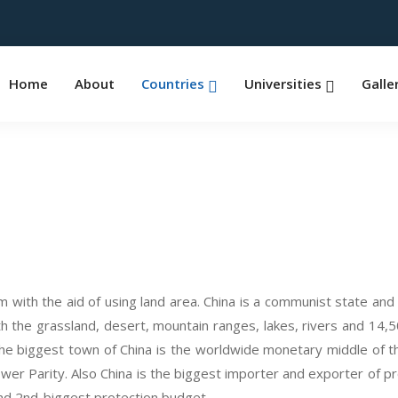
Home
About
Countries
Universities
Galle
om with the aid of using land area. China is a communist state 
th the grassland, desert, mountain ranges, lakes, rivers and 14,50
the biggest town of China is the worldwide monetary middle of the 
Parity. Also China is the biggest importer and exporter of produc
and 2nd-biggest protection budget.