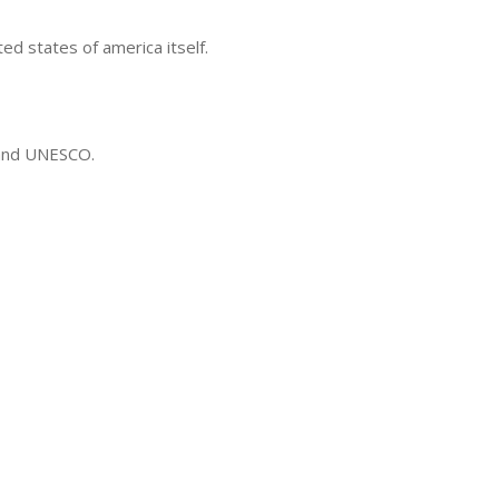
ted states of america itself.
 and UNESCO.