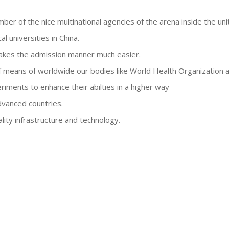
mber of the nice multinational agencies of the arena inside the uni
l universities in China.
akes the admission manner much easier.
 means of worldwide our bodies like World Health Organization
riments to enhance their abilties in a higher way
dvanced countries.
lity infrastructure and technology.