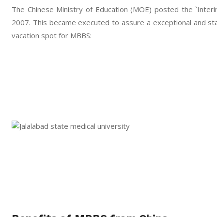
The Chinese Ministry of Education (MOE) posted the `Interim
2007. This became executed to assure a exceptional and stan
vacation spot for MBBS: